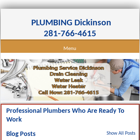
PLUMBING Dickinson
281-766-4615
Menu
Professional Plumbers Who Are Ready To
Work
Blog Posts
Show All Posts